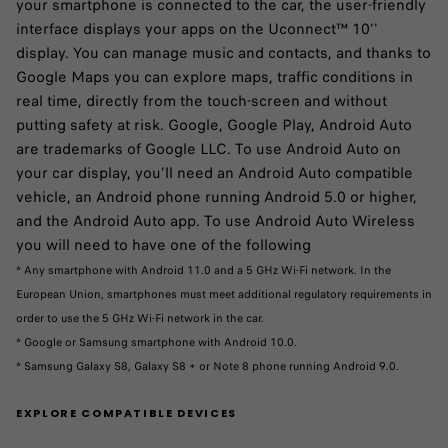
your smartphone is connected to the car, the user-friendly
interface displays your apps on the Uconnect™ 10''
display. You can manage music and contacts, and thanks to
Google Maps you can explore maps, traffic conditions in
real time, directly from the touch-screen and without
putting safety at risk. Google, Google Play, Android Auto
are trademarks of Google LLC. To use Android Auto on
your car display, you’ll need an Android Auto compatible
vehicle, an Android phone running Android 5.0 or higher,
and the Android Auto app. To use Android Auto Wireless
you will need to have one of the following
* Any smartphone with Android 11.0 and a 5 GHz Wi-Fi network. In the
European Union, smartphones must meet additional regulatory requirements in
order to use the 5 GHz Wi-Fi network in the car.
* Google or Samsung smartphone with Android 10.0.
* Samsung Galaxy S8, Galaxy S8 + or Note 8 phone running Android 9.0. ​
EXPLORE COMPATIBLE DEVICES