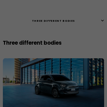
THREE DIFFERENT BODIES
Three different bodies