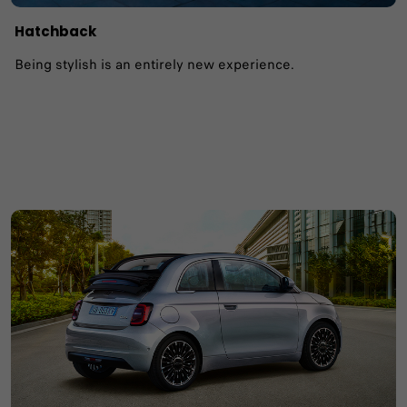
Hatchback
Being stylish is an entirely new experience.