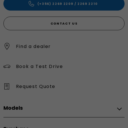
(+356) 2269 2209 / 2269 2210
CONTACT US
Find a dealer
Book a Test Drive
Request Quote
Models
All models