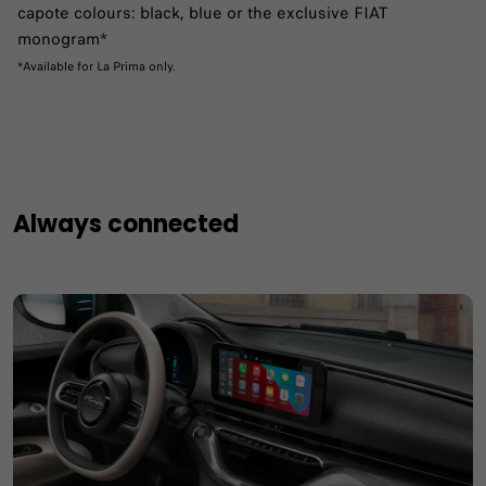
capote colours: black, blue or the exclusive FIAT
monogram*
*Available for La Prima only.
Always connected