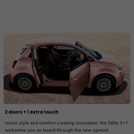
2 doors + 1 extra touch
Iconic style and comfort creating innovation: the 500e 3+1
welcomes you on board through the new upwind