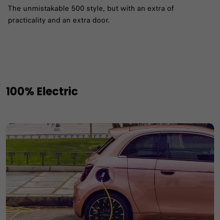
The unmistakable 500 style, but with an extra of
practicality and an extra door.
100% Electric