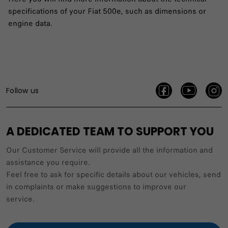
specifications of your Fiat 500e, such as dimensions or
engine data.
Follow us
A DEDICATED TEAM TO SUPPORT YOU
Our Customer Service will provide all the information and
assistance you require.
Feel free to ask for specific details about our vehicles, send
in complaints or make suggestions to improve our
service.