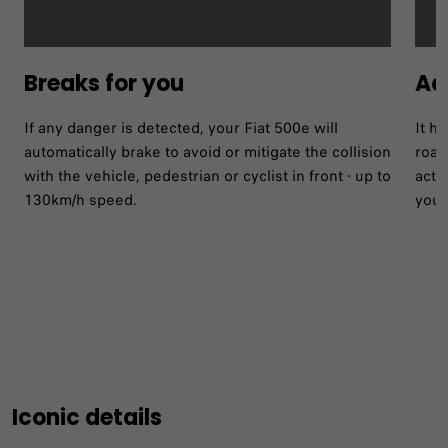
Breaks for you
Act
If any danger is detected, your Fiat 500e will
It h
automatically brake to avoid or mitigate the collision
road
with the vehicle, pedestrian or cyclist in front - up to
acti
130km/h speed.
your
Iconic details​