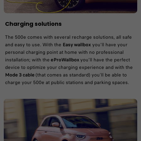
Charging solutions
The 500e comes with several recharge solutions, all safe
and easy to use. With the
Easy wallbox
you'll have your
personal charging point at home with no professional
installation; with the
eProWallbox
you'll have the perfect
device to optimize your charging experience and with the
Mode 3 cable
(that comes as standard) you'll be able to
charge your 500e at public stations and parking spaces.