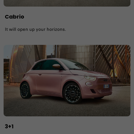
Cabrio
It will open up your horizons.
3+1