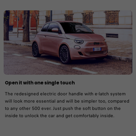
Open it with one single touch
The redesigned electric door handle with e-latch system
will look more essential and will be simpler too, compared
to any other 500 ever. Just push the soft button on the
inside to unlock the car and get comfortably inside.