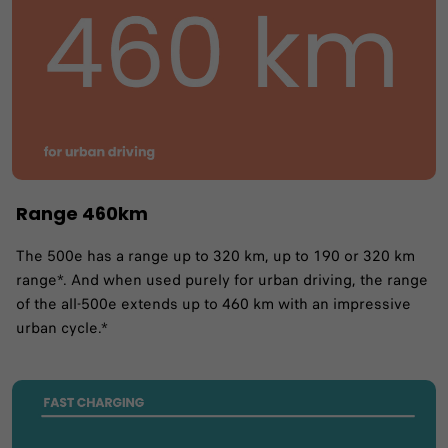
Range 460km
The 500e has a range up to 320 km, up to 190 or 320 km
range*. And when used purely for urban driving, the range
of the all-500e extends up to 460 km with an impressive
urban cycle.*