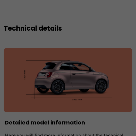
Technical details
Detailed model information
Here you will find more information about the technical