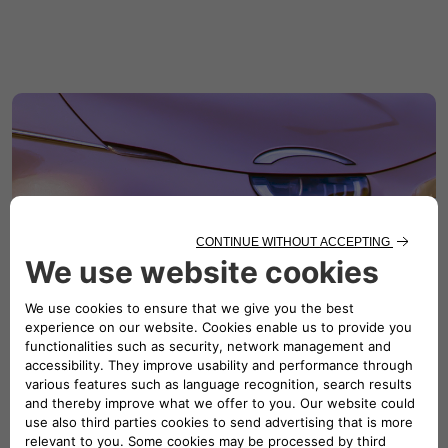
From the past to the future
The LED side arrows and the LED headlamps were
inspired by the essential style of the ‘57 Fiat 500. A
heritage detail that tributes the same spirit that inspired