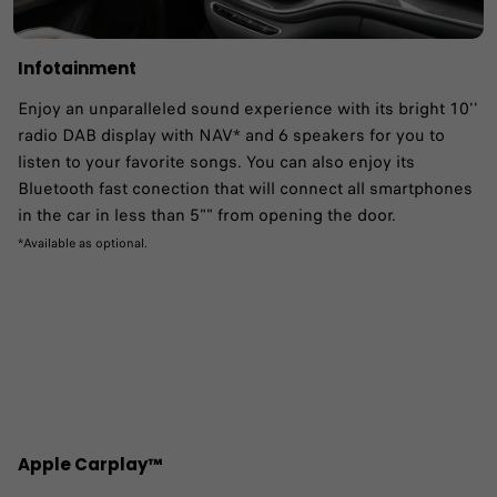
Infotainment
Enjoy an unparalleled sound experience with its bright 10''
radio DAB display with NAV* and 6 speakers for you to
listen to your favorite songs. You can also enjoy its
Bluetooth fast conection that will connect all smartphones
in the car in less than 5"" from opening the door.
*Available as optional.
Apple Carplay™