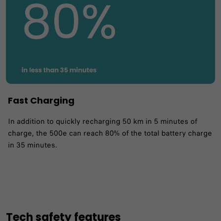
Fast Charging
In addition to quickly recharging 50 km in 5 minutes of
charge, the 500e can reach 80% of the total battery charge
in 35 minutes. ​
Tech safety features