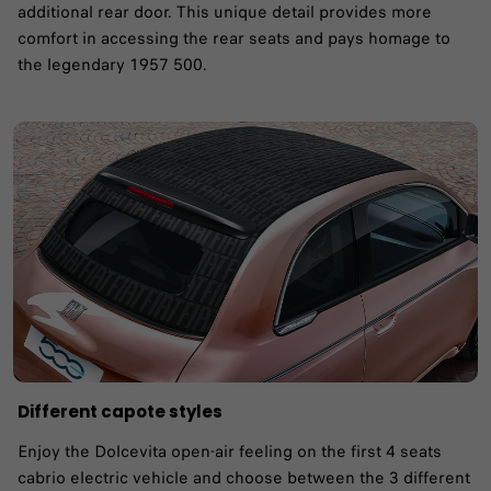
additional rear door. This unique detail provides more
comfort in accessing the rear seats and pays homage to
the legendary 1957 500. ​
Different capote styles
Enjoy the Dolcevita open-air feeling on the first 4 seats
cabrio electric vehicle and choose between the 3 different