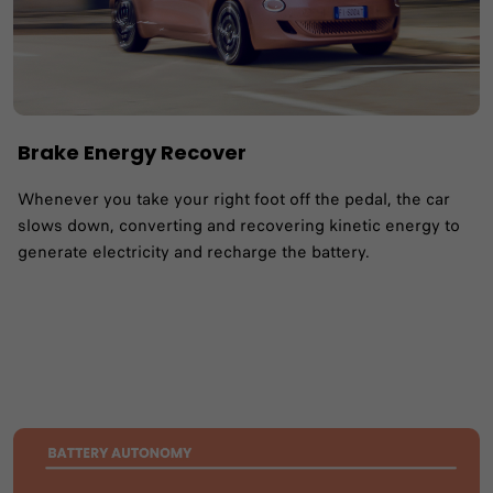
Brake Energy Recover
Whenever you take your right foot off the pedal, the car
slows down, converting and recovering kinetic energy to
generate electricity and recharge the battery.