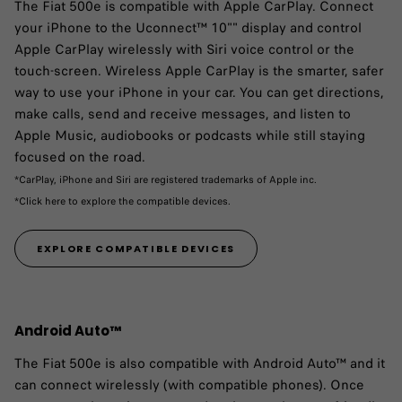
The Fiat 500e is compatible with Apple CarPlay.​ Connect
your iPhone to the Uconnect™ 10"" display and control
Apple CarPlay wirelessly with Siri voice control or the
touch-screen. Wireless Apple CarPlay is the smarter, safer
way to use your iPhone in your car. You can get directions,
make calls, send and receive messages, and listen to
Apple Music, audiobooks or podcasts while still staying
focused on the road.
*CarPlay, iPhone and Siri are registered trademarks of Apple inc.
*Click here to explore the compatible devices.
EXPLORE COMPATIBLE DEVICES
Android Auto™
The Fiat 500e is also compatible with Android Auto™ and it
can connect wirelessly (with compatible phones). Once