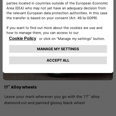
our yesterday and leads our tomorrow. ​
17'' Alloy wheels
Leave your mark wherever you go with the 17’’ alloy
diamond-cut and painted glossy black wheel