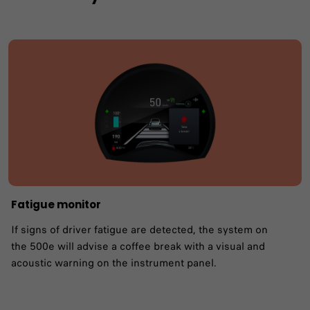
Fatigue monitor ​
If signs of driver fatigue are detected, the system on
the 500e will advise a coffee break with a visual and
acoustic warning on the instrument panel.