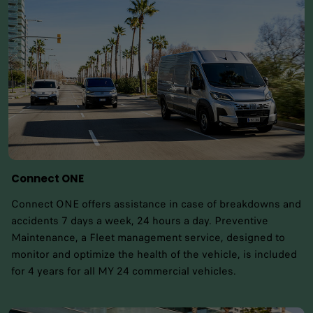
Connect ONE
Connect ONE offers assistance in case of breakdowns and
accidents 7 days a week, 24 hours a day. Preventive
Maintenance, a Fleet management service, designed to
monitor and optimize the health of the vehicle, is included
for 4 years for all MY 24 commercial vehicles.