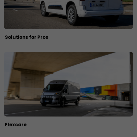
Solutions for Pros
Flexcare