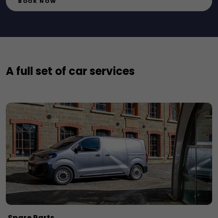
BOOK NOW
A full set of car services
Spare Parts