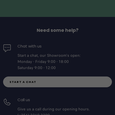
Need some help?
Chat with us
Start a chat, our Showroom's open:
Monday - Friday 9:00 - 18:00
Saturday 9:00 - 12:00
START A CHAT
Call us
Give us a call during our opening hours.