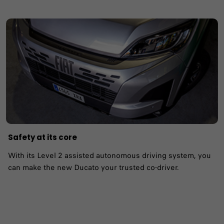
Safety at its core
With its Level 2 assisted autonomous driving system, you
can make the new Ducato your trusted co-driver.