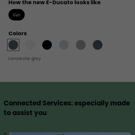
How the new E-Ducato looks like
Van
Colors
Lanzarote grey
Connected Services: especially made
to assist you