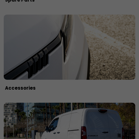
Accessories