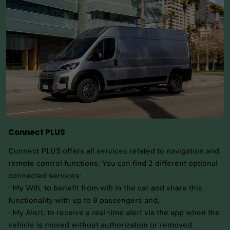
Connect PLUS
Connect PLUS offers all services related to navigation and
remote control functions. You can find 2 different optional
connected services:
- My Wifi, to benefit from wifi in the car and share this
functionality with up to 8 passengers and,
- My Alert, to receive a real-time alert via the app when the
vehicle is moved without authorization or removed.