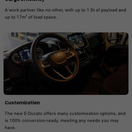
A work partner like no other, with up to 1.5t of payload and
up to 17m³ of load space.
Customization
The new E-Ducato offers many customisation options, and
is 100% conversion-ready, meeting any needs you may
have.