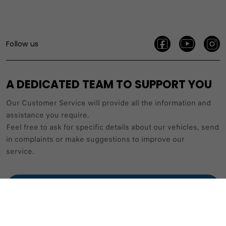
Follow us
A DEDICATED TEAM TO SUPPORT YOU
Our Customer Service will provide all the information and
assistance you require.
Feel free to ask for specific details about our vehicles, send
in complaints or make suggestions to improve our
service.
(+356) 2269 2209 / 2269 2210
CONTACT US