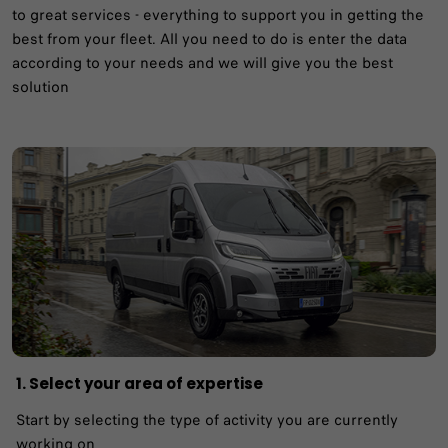
to great services - everything to support you in getting the
best from your fleet.​ All you need to do is enter the data
according to your needs and we will give you the best
solution
1. Select your area of expertise​
Start by selecting the type of activity you are currently
working on