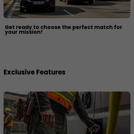
Get ready to choose the perfect match for
your mission!​
Exclusive Features