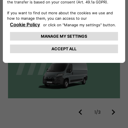
DISCOVER MORE
1/3