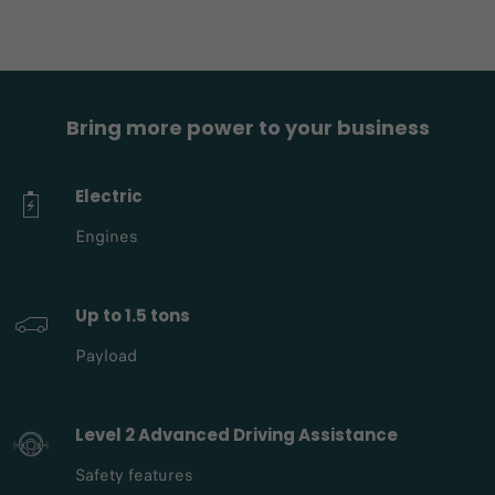
Bring more power to your business
Electric
Engines
Up to 1.5 tons
Payload
Level 2 Advanced Driving Assistance
Safety features