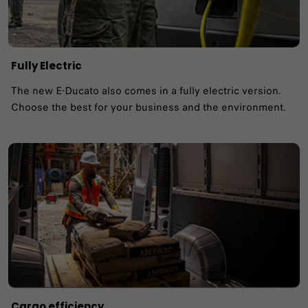
Fully Electric
The new E-Ducato also comes in a fully electric version.
Choose the best for your business and the environment.
Cargo efficiency