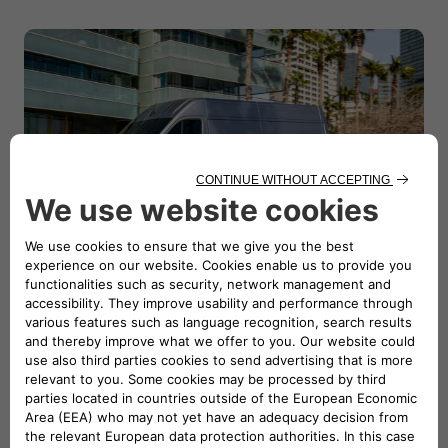
Dimensions
Explore all the dimensions and technical details of the
new E-Ducato and be surprised to discover how much
you can carry inside it!