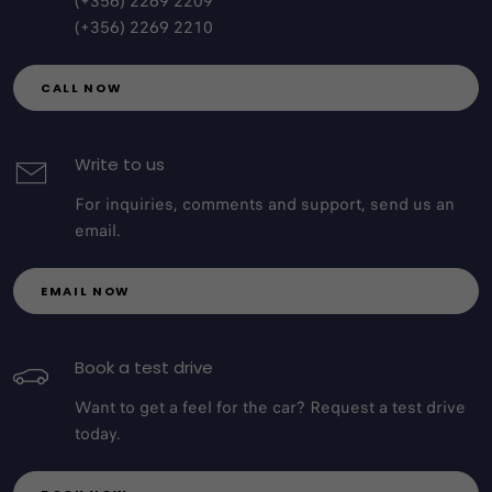
(+356) 2269 2209
(+356) 2269 2210
CALL NOW
Write to us
For inquiries, comments and support, send us an
email.
EMAIL NOW
Book a test drive
Want to get a feel for the car? Request a test drive
today.