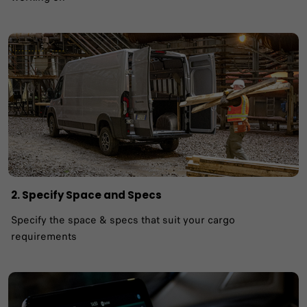
2. Specify Space and Specs
Specify the space & specs that suit your cargo
requirements