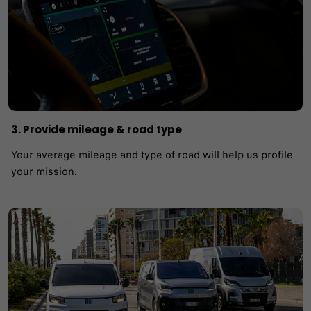
3. Provide mileage & road type
Your average mileage and type of road will help us profile
your mission.​