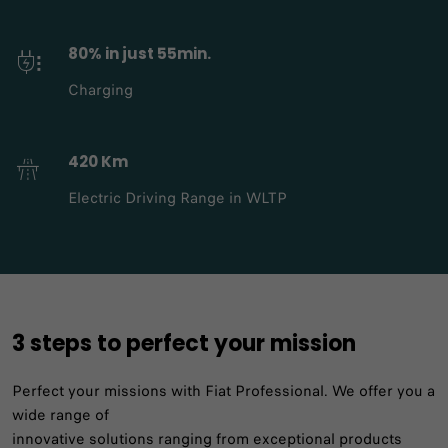
80% in just 55min.
Charging
420 Km
Electric Driving Range in WLTP
3 steps to perfect your mission​
Perfect your missions with Fiat Professional. We offer you a
wide range of
innovative solutions ranging from exceptional products